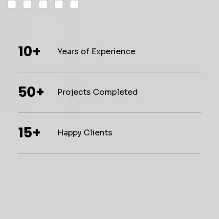
10+
Years of Experience
50+
Projects Completed
15+
Happy Clients