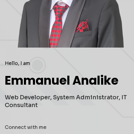
Hello, I am
Emmanuel Analike
Web Developer, System Administrator, IT
Consultant
Connect with me