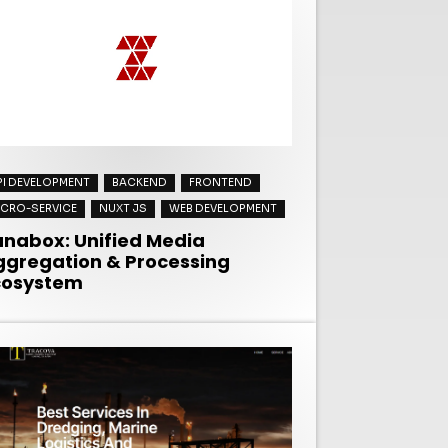
PI DEVELOPMENT
BACKEND
FRONTEND
ICRO-SERVICE
NUXT JS
WEB DEVELOPMENT
anabox: Unified Media
ggregation & Processing
cosystem