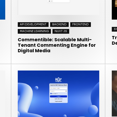
API DEVELOPMENT
BACKEND
FRONTEND
S
MACHINE LEARNING
NUXT JS
T
Commentible: Scalable Multi-
D
Tenant Commenting Engine for
Digital Media