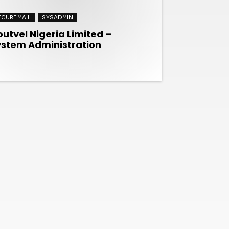
ECURE MAIL
SYSADMIN
utvel Nigeria Limited –
ystem Administration