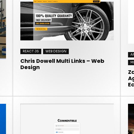
REACT JS
WEB DESIGN
A
Chris Dowell Multi Links – Web
M
Design
Z
A
E