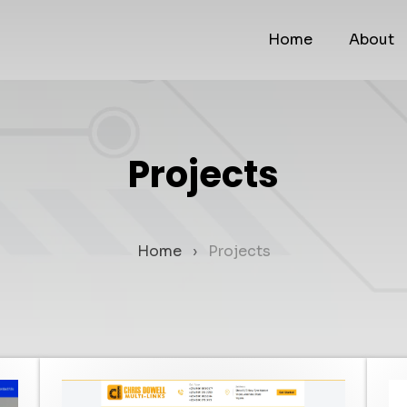
Home
About
Projects
Home
Projects