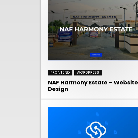
FRONTEND
WORDPRESS
NAF Harmony Estate – Website
Design