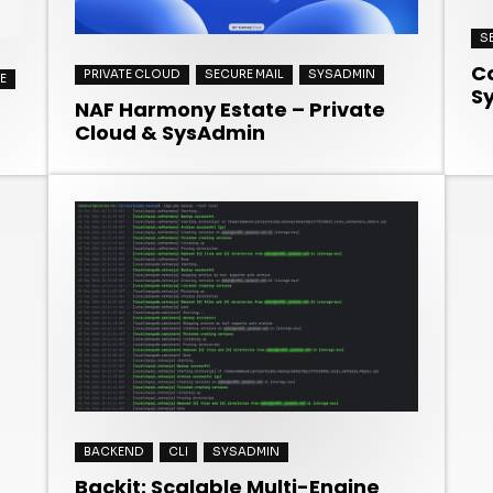
S
Co
PRIVATE CLOUD
SECURE MAIL
SYSADMIN
E
S
NAF Harmony Estate – Private
Cloud & SysAdmin
BACKEND
CLI
SYSADMIN
Backit: Scalable Multi-Engine