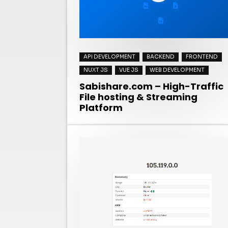
API DEVELOPMENT
BACKEND
FRONTEND
NUXT JS
VUE JS
WEB DEVELOPMENT
Sabishare.com – High-Traffic
File hosting & Streaming
Platform