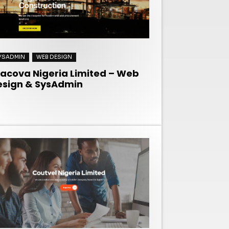
YSADMIN
WEB DESIGN
racova Nigeria Limited – Web
esign & SysAdmin