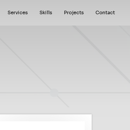
Services
Skills
Projects
Contact