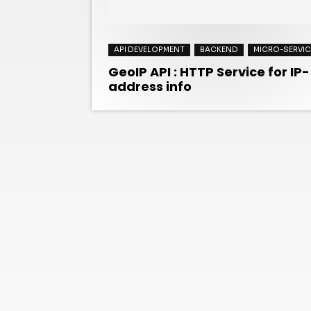
API DEVELOPMENT
BACKEND
MICRO-SERVIC
GeoIP API : HTTP Service for IP-
address info